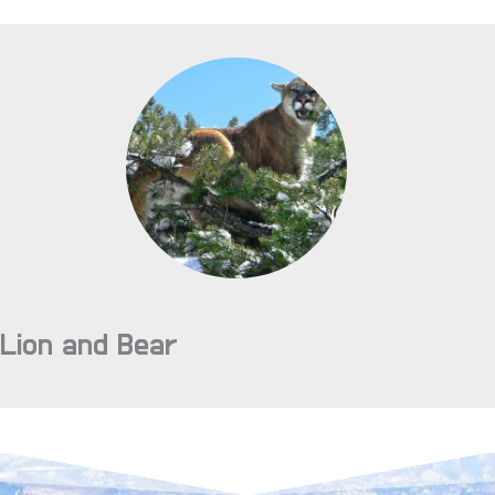
Lion and Bear