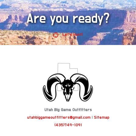
Are you ready?
Let's Hunt!
Utah Big Game Outfitters
utahbiggameoutfitters@gmail.com
|
Sitemap
(435)749-1091