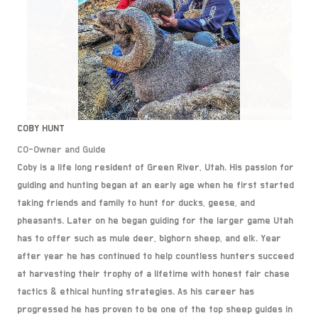
COBY HUNT
CO-Owner and Guide
Coby is a life long resident of Green River, Utah. His passion for
guiding and hunting began at an early age when he first started
taking friends and family to hunt for ducks, geese, and
pheasants. Later on he began guiding for the larger game Utah
has to offer such as mule deer, bighorn sheep, and elk. Year
after year he has continued to help countless hunters succeed
at harvesting their trophy of a lifetime with honest fair chase
tactics & ethical hunting strategies. As his career has
progressed he has proven to be one of the top sheep guides in