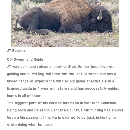
JT Robbins
CO-Owner and Guide
JT was born and raised in central Utah. He has been involved in
guiding and outfitting full time for the last 12 years and has a
broad range of experience with all big game species. He is a
licensed guide in 4 western states and has successfully guided
hunts in all of them.
The biggest part of his career has been in western Colorado.
Being born and raised in Sanpete County, Utah hunting has always
been a big passion of his. He is excited to be back in his home
state doing what he loves.