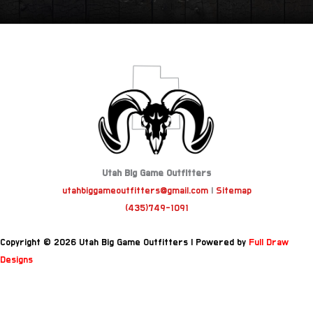
Utah Big Game Outfitters
utahbiggameoutfitters@gmail.com
|
Sitemap
(435)749-1091
Copyright © 2026 Utah Big Game Outfitters | Powered by
Full Draw
Designs