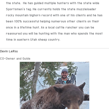
the state. He has guided multiple hunters with the state wide
Sportsmen's tag. He currently holds the state muzzleloader
rocky mountain bighorn record with one of his clients and he has
been 100% successful helping numerous other clients on their
once in a lifetime hunt. As a local cattle rancher you can be
reassured you will be hunting with the man who spends the most
time in eastern Utah sheep country.
Devin LeRoy
CO-Owner and Guide