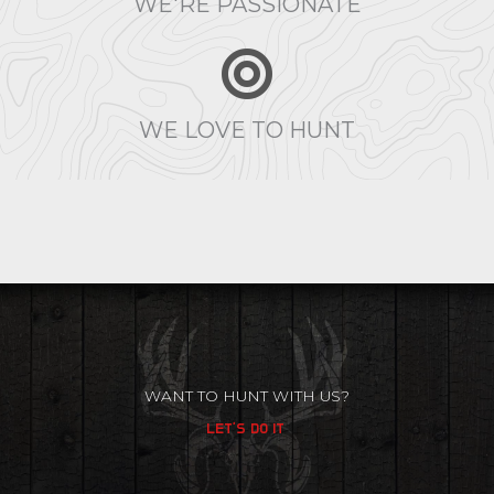
WE'RE PASSIONATE
WE LOVE TO HUNT
WANT TO HUNT WITH US?
LET'S DO IT