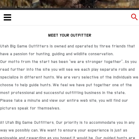
MEET YOUR OUTFITTER
Utah Big Game Outfitters is owned and operated by three friends that
have a passion for hunting, guiding and wildlife conservation.
Our motto from the start has been “we are stronger together”. As you
read further into the site you will see we each play separate rolls and
specialize in different hunts. We are very selective of the individuals we
choose to help guide hunts. We feel we have put together one of the
most professional and successful outfitting business in the state.
Please take a minute and view our entire web site, you will find our
pictures speak for themselves.
At Utah Big Game Outfitters, Our priority is to accommodate you in any
way we possibly can. We want to ensure your experience is just as
enjoyable and rewarding as you hoped it would be. Our guided hunts are