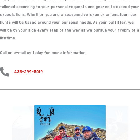
tailored according to your personal requests and geared to exceed your
expectations. Whether you are a seasoned veteran or an amateur, our
hunts will be based around your personal needs. As your outfitter, we
will be by your side every step of the way as we pursue your trophy of a
lifetime.
Call or e-mail us today for more information.
435-299-5019