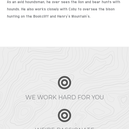
As an avid houndsman, he over sees the lion and bear hunts with
hounds. He also works closely with Coby to oversee the bison
hunting on the Bookcliff and Henry’s Mountain’s.
WE WORK HARD FOR YOU