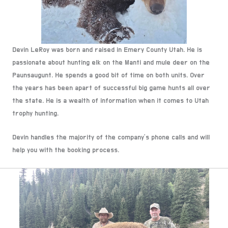
Devin LeRoy was born and raised in Emery County Utah. He is
passionate about hunting elk on the Manti and mule deer on the
Paunsaugunt. He spends a good bit of time on both units. Over
the years has been apart of successful big game hunts all over
the state. He is a wealth of information when it comes to Utah
trophy hunting.
Devin handles the majority of the company’s phone calls and will
help you with the booking process.